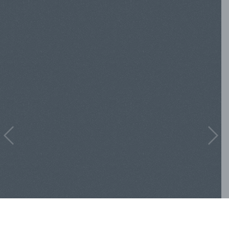
Previous
Nex