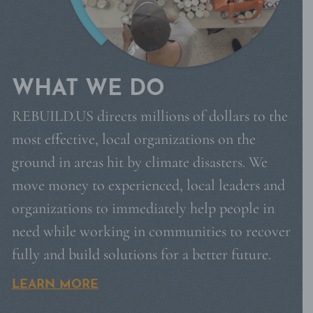
WHAT WE DO
REBUILD.US directs millions of dollars to the
most effective, local organizations on the
ground in areas hit by climate disasters. We
move money to experienced, local leaders and
organizations to immediately help people in
need while working in communities to recover
fully and build solutions for a better future.
LEARN MORE