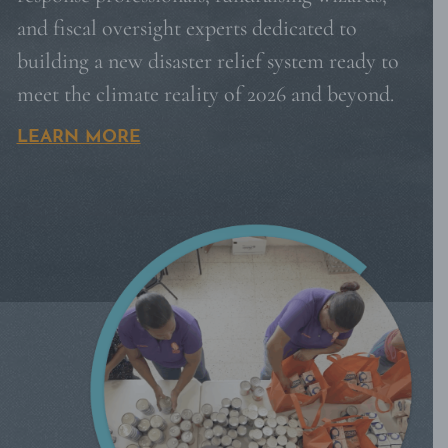
and fiscal oversight experts dedicated to
building a new disaster relief system ready to
meet the climate reality of 2026 and beyond.
LEARN MORE