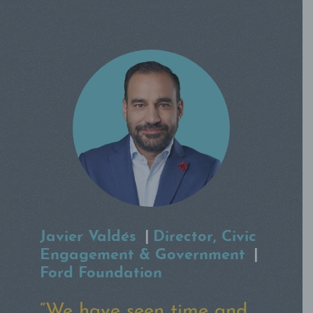
Emary Aronson
|
Chief
Knowledge Officer
|
Robin
Hood
“Having led relief efforts