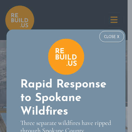
Skip
REBUILD US
to
content
CLOSE X
Rapid Response
to Spokane
Wildfires
Three separate wildfires have ripped
through Spokane County,