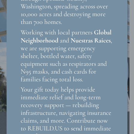
Washington, spreading across over
10,000 acres and destroying more
than 700 homes.
Global
Working with local partners
Neighborhood
Nuestras Raices
and
,
we are supporting emergency
shelter, bottled water, safety
equipment such as respirators and
N95 masks, and cash cards for
families facing total loss.
Your gift today helps provide
immediate relief and long-term
recovery support — rebuilding
infrastructure, navigating insurance
claims, and more. Contribute now
to REBUILD.US to send immediate