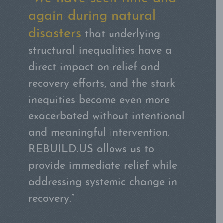
after 9/11 and Superstorm
Sandy,
I can attest firsthand
that there are many elements
that just have to be done by the
community.”