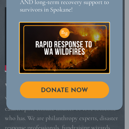
AND long-term recovery support to
survivors in Spokane!
WHO WE ARE
DONATE NOW
We are leaders who have lived through a
catastrophic climate disaster or love someone
who has. We are philanthropy experts, disaster
response professionals, fundraising wizards,